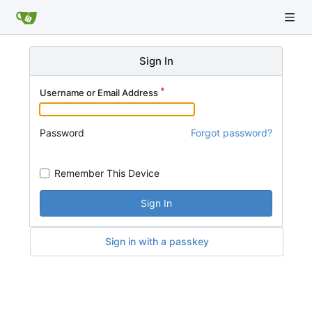
Sign In
Username or Email Address
Password
Forgot password?
Remember This Device
Sign In
Sign in with a passkey