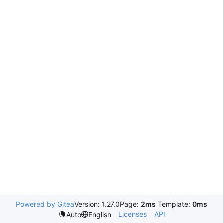
Powered by Gitea
Version: 1.27.0
Page:
2ms
Template:
0ms
Licenses
API
Auto
English