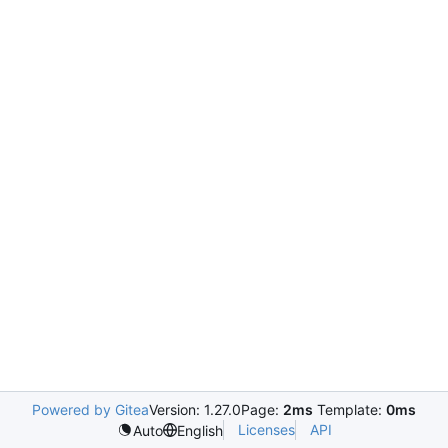
Powered by Gitea
Version: 1.27.0
Page:
2ms
Template:
0ms
Licenses
API
Auto
English