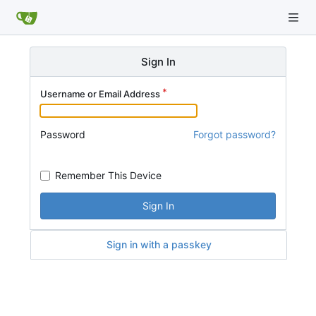
Sign In
Username or Email Address
Password
Forgot password?
Remember This Device
Sign In
Sign in with a passkey