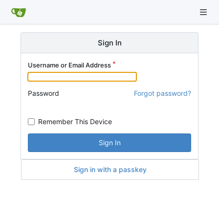
Sign In
Username or Email Address
Password
Forgot password?
Remember This Device
Sign In
Sign in with a passkey