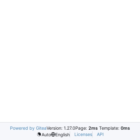
Powered by Gitea
Version: 1.27.0
Page:
2ms
Template:
0ms
Licenses
API
Auto
English