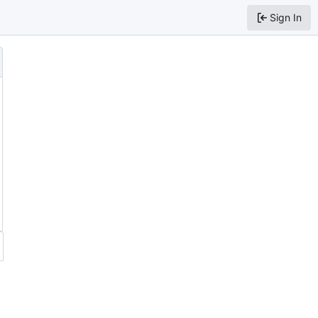
Sign In