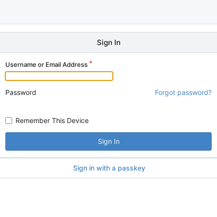
Sign In
Username or Email Address
Password
Forgot password?
Remember This Device
Sign In
Sign in with a passkey