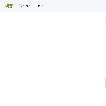
Explore
Help