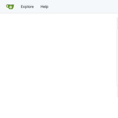
Explore
Help