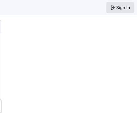
Sign In