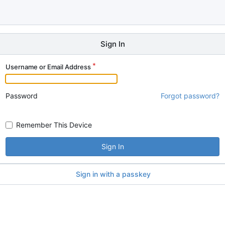
Sign In
Username or Email Address
Password
Forgot password?
Remember This Device
Sign In
Sign in with a passkey